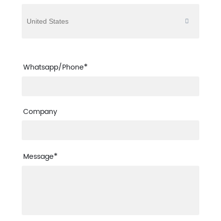
*
Whatsapp/Phone
Company
*
Message