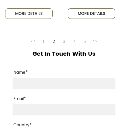
Excitement as
Indonesia for
Golden Egg
Exhibition,
MORE DETAILS
MORE DETAILS
Smashing
Expanding
Event Ignites
International
a Craze
Market
<<
1
2
3
4
5
>>
Get In Touch With Us
*
Name
*
Email
*
Country