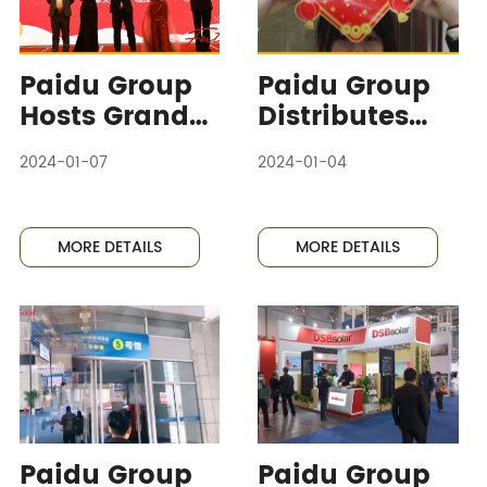
Paidu Group
Paidu Group
Hosts Grand
Distributes
Annual
Abundant
2024-01-07
2024-01-04
Meeting and
New Year
Boss's Son's
Goods as
Hundred Days
Welfare,
MORE DETAILS
MORE DETAILS
Banquet,
Employees
Joyful
Welcome the
Atmosphere
Spring
Abounds
Festival with
Joy
Paidu Group
Paidu Group