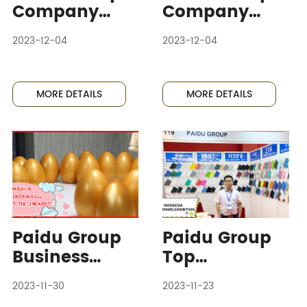
Company
Company
Actively
Sends
2023-12-04
2023-12-04
Participates
Representativ
in
es to
International
Participate in
MORE DETAILS
MORE DETAILS
Energy
International
Storage
Energy
Exhibition,
Storage
Showcasing
Exhibition,
Cutting-edge
Promoting
Technology
Industry
Exchange and
Paidu Group
Paidu Group
Cooperation
Business
Top
Department
Executives
2023-11-30
2023-11-23
Shines with
Travel to