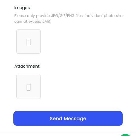
Images
Please only provide JPG/GIF/PNG files. Individual photo size
cannot exceed 2MB.
Attachment
Send Message