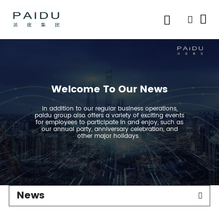
Welcome To Our News
In addition to our regular business operations,
paidu group also offers a variety of exciting events
for employees to participate in and enjoy, such as
our annual party, anniversary celebration, and
other major holidays.
News